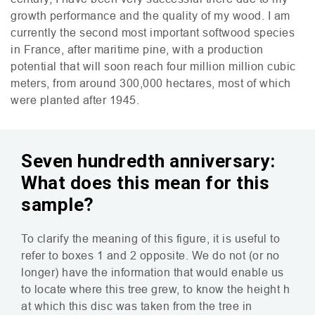
growth performance and the quality of my wood. I am
currently the second most important softwood species
in France, after maritime pine, with a production
potential that will soon reach four million million cubic
meters, from around 300,000 hectares, most of which
were planted after 1945.
Seven hundredth anniversary:
What does this mean for this
sample?
To clarify the meaning of this figure, it is useful to
refer to boxes 1 and 2 opposite. We do not (or no
longer) have the information that would enable us
to locate where this tree grew, to know the height h
at which this disc was taken from the tree in