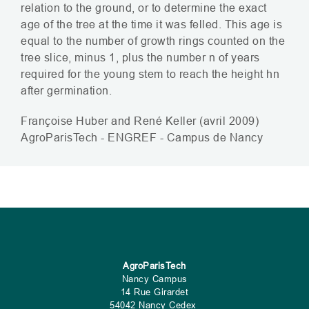
relation to the ground, or to determine the exact
age of the tree at the time it was felled. This age is
equal to the number of growth rings counted on the
tree slice, minus 1, plus the number n of years
required for the young stem to reach the height hn
after germination.
Françoise Huber and René Keller (avril 2009
)
AgroParisTech -
ENGREF
- Campus de Nancy
AgroParisTech
Nancy Campus
14 Rue Girardet
54042 Nancy Cedex