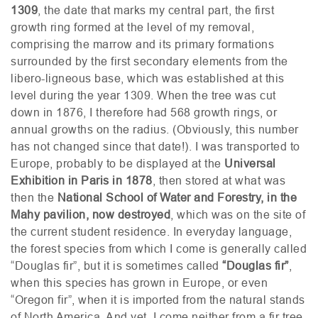
1309
, the date that marks my central part, the first
growth ring formed at the level of my removal,
comprising the marrow and its primary formations
surrounded by the first secondary elements from the
libero-ligneous base, which was established at this
level during the year 1309. When the tree was cut
down in 1876, I therefore had 568 growth rings, or
annual growths on the radius. (Obviously, this number
has not changed since that date!). I was transported to
Europe, probably to be displayed at the
Universal
Exhibition in Paris in 1878
, then stored at what was
then the
National School of Water and Forestry, in the
Mahy pavilion, now destroyed
, which was on the site of
the current student residence. In everyday language,
the forest species from which I come is generally called
“Douglas fir”, but it is sometimes called
“Douglas fir”
,
when this species has grown in Europe, or even
“Oregon fir”, when it is imported from the natural stands
of North America. And yet, I come neither from a fir tree,