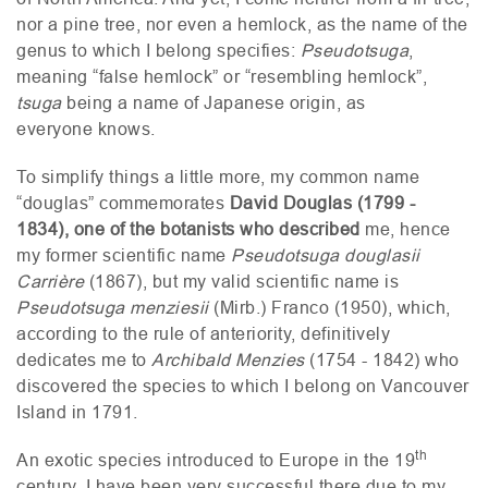
nor a pine tree, nor even a hemlock, as the name of the
genus to which I belong specifies:
Pseudotsuga
,
meaning “false hemlock” or “resembling hemlock”,
tsuga
being a name of Japanese origin, as
everyone knows.
To simplify things a little more, my common name
“douglas” commemorates
David Douglas (1799 -
1834), one of the botanists who described
me, hence
my former scientific name
Pseudotsuga douglasii
Carrière
(1867), but my valid scientific name is
Pseudotsuga menziesii
(Mirb.) Franco (1950), which,
according to the rule of anteriority, definitively
dedicates me to
Archibald Menzies
(1754 - 1842) who
discovered the species to which I belong on Vancouver
Island in 1791.
th
An exotic species introduced to Europe in the 19
century, I have been very successful there due to my