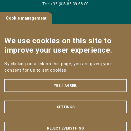
Tel: +33 (0)3 83 39 68 00
Cookie management
CONTACT
We use cookies on this site to
Useful links
improve your user experience.
NANCY CAMPUS
By clicking on a link on this page, you are giving your
Follow us
consent for us to set cookies.
YES, I AGREE.
SETTINGS
HIDE
LEGAL NOTICE
SITE MAP
WEB ACCESSIBILITY: NON-COMPLIANT
REJECT EVERYTHING