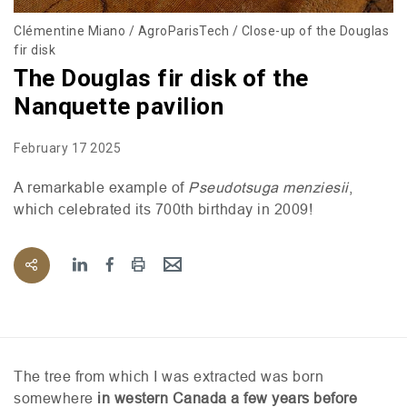
Clémentine Miano / AgroParisTech / Close-up of the Douglas
fir disk
The Douglas fir disk of the
Nanquette pavilion
February 17 2025
A remarkable example of
Pseudotsuga menziesii
,
which celebrated its 700th birthday in 2009!
The tree from which I was extracted was born
somewhere
in western Canada a few years before