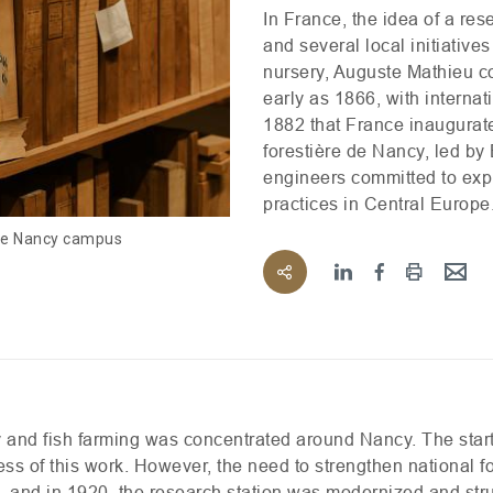
In France, the idea of a re
and several local initiative
nursery, Auguste Mathieu c
early as 1866, with internati
1882 that France inaugurated
forestière de Nancy, led b
engineers committed to exp
practices in Central Europe
the Nancy campus
stry and fish farming was concentrated around Nancy. The star
ess of this work. However, the need to strengthen national f
s, and in 1920, the research station was modernized and str