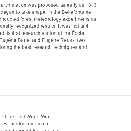
search station was proposed as early as 1843
s began to take shape. In the Bellefontaine
onducted forest meteorology experiments as
onally recognized results. It was not until
 its first research station at the École
y Eugène Bartet and Eugène Reuss, two
loring the best research techniques and
.
t of the First World War
orest production gave a
uctured around four sections: