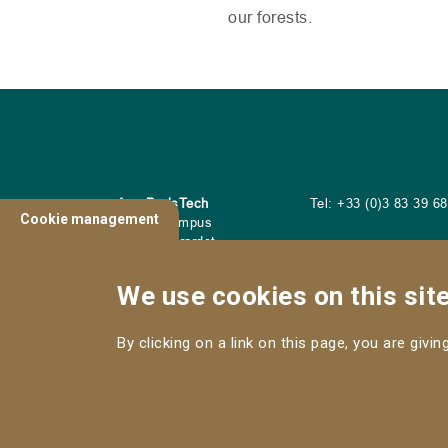
our forests.
AgroParisTech
Tel: +33 (0)3 83 39 6
Cookie management
Nancy Campus
14 Rue Girardet
54042 Nancy Cedex
We use cookies on this sit
By clicking on a link on this page, you are givi
CONTACT