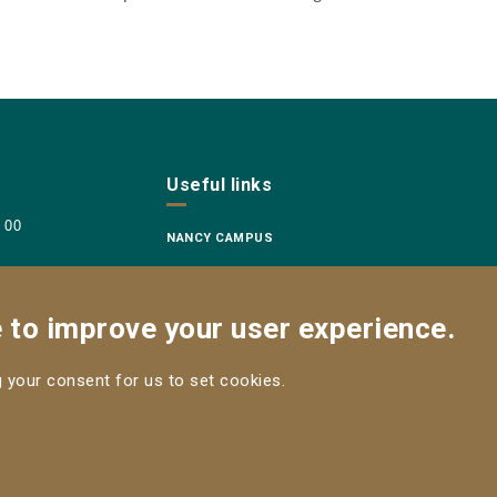
Useful links
8 00
NANCY CAMPUS
e to improve your user experience.
ng your consent for us to set cookies.