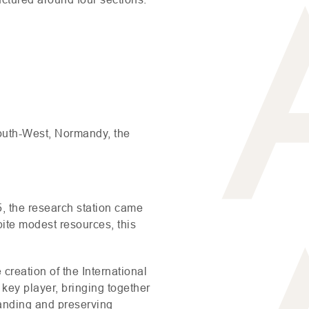
South-West, Normandy, the
, the research station came
pite modest resources, this
 creation of the International
key player, bringing together
tanding and preserving