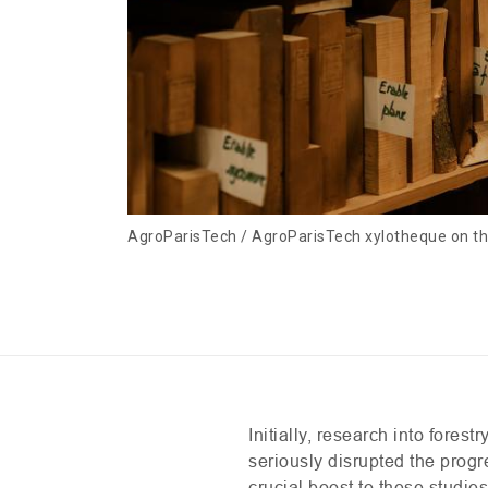
AgroParisTech / AgroParisTech xylotheque on 
Initially, research into fore
seriously disrupted the progr
crucial boost to these studie