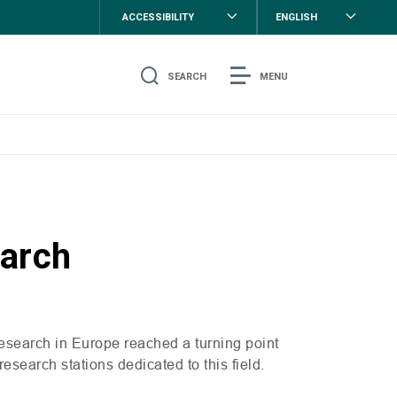
ACCESSIBILITY
ENGLISH
SEARCH
MENU
earch
research in Europe reached a turning point
 research stations dedicated to this field.