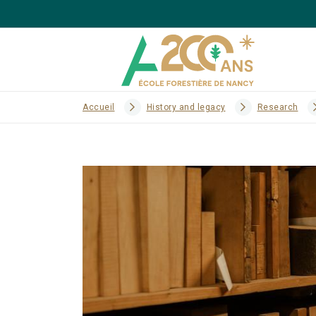
Accueil
History and legacy
Research