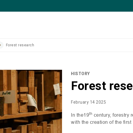
Forest research
HISTORY
Forest res
February 14 2025
th
In the19
century, forestry 
with the creation of the first