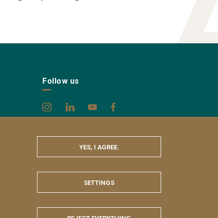
Follow us
YES, I AGREE.
SETTINGS
HIDE