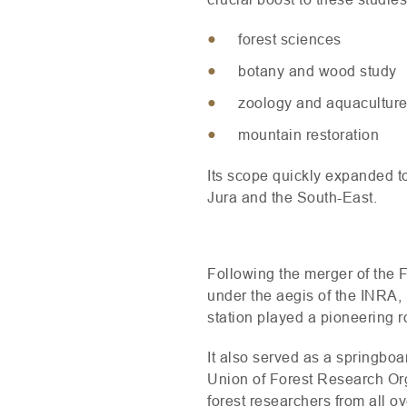
forest sciences
botany and wood study
zoology and aquacultur
mountain restoration
Its scope quickly expanded t
Jura and the South-East.
Following the merger of the 
under the aegis of the
INRA
,
station played a pioneering r
It also served as a springboar
Union of Forest Research Org
forest researchers from all o