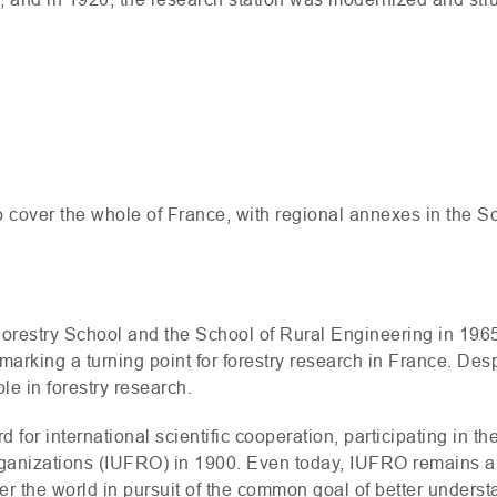
e
o cover the whole of France, with regional annexes in the 
Forestry School and the School of Rural Engineering in 1965
 marking a turning point for forestry research in France. Des
ole in forestry research.
d for international scientific cooperation, participating in the
anizations (
IUFRO
) in 1900. Even today,
IUFRO
remains a 
ver the world in pursuit of the common goal of better unders