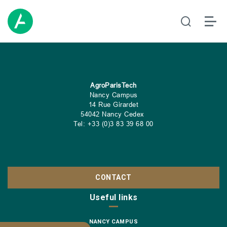
AgroParisTech
Nancy Campus
14 Rue Girardet
54042 Nancy Cedex
Tel: +33 (0)3 83 39 68 00
CONTACT
Useful links
NANCY CAMPUS