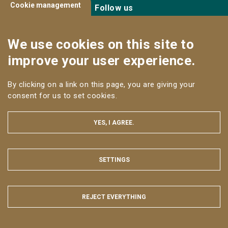
Cookie management
Follow us
We use cookies on this site to
improve your user experience.
By clicking on a link on this page, you are giving your
LEGAL NOTICE
consent for us to set cookies.
SITE MAP
WEB ACCESSIBILITY: NON-COMPLIANT
YES, I AGREE.
All rights reserved AgroParisTech © 2025
SETTINGS
HIDE
REJECT EVERYTHING