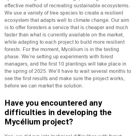
effective method of recreating sustainable ecosystems.
We use a variety of tree species to create a resilient
ecosystem that adapts well to climate change. Our aim
is to offer foresters a service that is cheaper and much
faster than what is currently available on the market,
while adapting to each project to build more resilient
forests. For the moment, Mycélium is in the testing
phase. We’re setting up experiments with forest
managers, and the first 10 plantings will take place in
the spring of 2025. We’ll have to wait several months to
see the first results and make sure the project works,
before we can market the solution.
Have you encountered any
difficulties in developing the
Mycélium project?