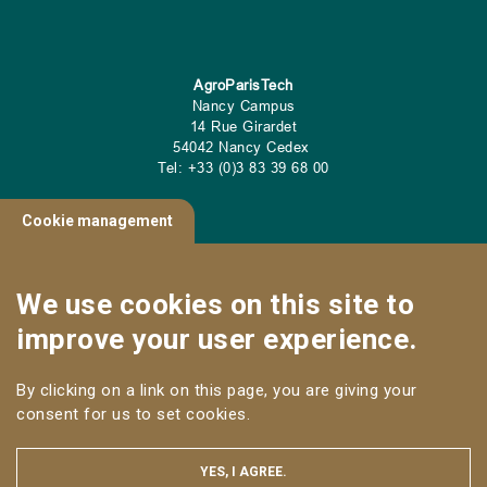
AgroParisTech
Nancy Campus
14 Rue Girardet
54042 Nancy Cedex
Tel: +33 (0)3 83 39 68 00
Cookie management
CONTACT
We use cookies on this site to
Useful links
improve your user experience.
NANCY CAMPUS
By clicking on a link on this page, you are giving your
Follow us
consent for us to set cookies.
YES, I AGREE.