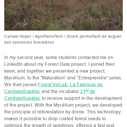
Cynwal Hoper / AgroParisTech / Drone permettant de larguer
des semences forestières
In my second year, some students contacted me on
LinkedIn about my Forest Data project. I joined their
team, and together we presented a new project,
Mycélium, to the “Maturation” and “Entreprendre” juries.
We then joined
Forest’InnLab
,
La Fabrique de
st
CentraleSupélec
and the incubator
21
de
CentraleSupélec
to receive support in the development
of the project. With the Mycélium project, we developed
the principle of reforestation by drone. This technology
makes it possible to drop coated forest seeds to
optimize the growth of seedlings, offering a fast and