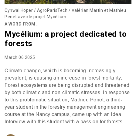
Cynwal Hoper / AgroParisTech / Valérian Martin et Mathieu
Penet avec le projet Mycélium
A WORD FROM…
Mycélium: a project dedicated to
forests
March 06 2025
Climate change, which is becoming increasingly
prevalent, is causing an increase in forest mortality.
Forest ecosystems are being disrupted and threatened
by both climatic and non-climatic stresses. In response
to this problematic situation, Mathieu Penet, a third-
year student in the forestry management engineering
course at the Nancy campus, came up with an idea…
Interview with this student with a passion for forests.