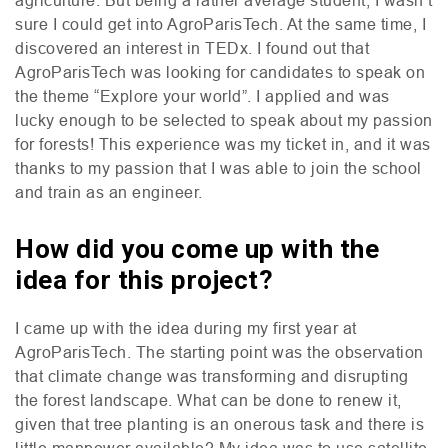
sure I could get into AgroParisTech. At the same time, I
discovered an interest in
TED
x. I found out that
AgroParisTech was looking for candidates to speak on
the theme “Explore your world”. I applied and was
lucky enough to be selected to speak about my passion
for forests! This experience was my ticket in, and it was
thanks to my passion that I was able to join the school
and train as an engineer.
How did you come up with the
idea for this project?
I came up with the idea during my first year at
AgroParisTech. The starting point was the observation
that climate change was transforming and disrupting
the forest landscape. What can be done to renew it,
given that tree planting is an onerous task and there is
little manpower available? My idea was to use satellite