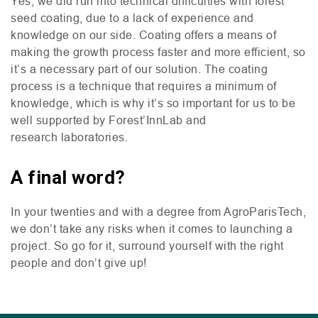
Yes, we did run into technical difficulties with forest
seed coating, due to a lack of experience and
knowledge on our side. Coating offers a means of
making the growth process faster and more efficient, so
it’s a necessary part of our solution. The coating
process is a technique that requires a minimum of
knowledge, which is why it’s so important for us to be
well supported by Forest’InnLab and
research laboratories.
A final word?
In your twenties and with a degree from AgroParisTech,
we don’t take any risks when it comes to launching a
project. So go for it, surround yourself with the right
people and don’t give up!