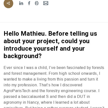
Hello Mathieu. Before telling us
about your project, could you
introduce yourself and your
background?
Ever since I was a child, I’ve been fascinated by forests
and forest management. From high school onwards, I
wanted to make a living from this passion and turn it
into my profession. That’s how I discovered
AgroParisTech and the forestry engineering course. I
passed a baccalauréat S and then did a
DUT
in
agronomy in Nancy, where I learned a lot about
agriculture. But being a rather average student, I wasn’t