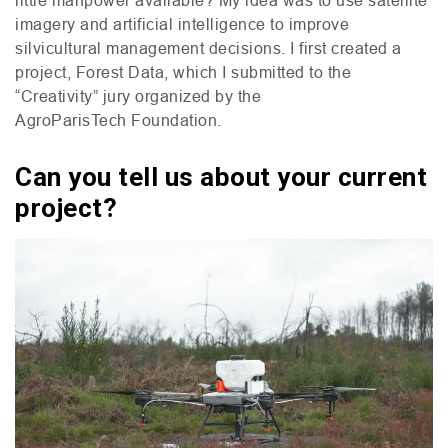
imagery and artificial intelligence to improve
silvicultural management decisions. I first created a
project, Forest Data, which I submitted to the
“Creativity” jury organized by the
AgroParisTech Foundation.
Can you tell us about your current
project?